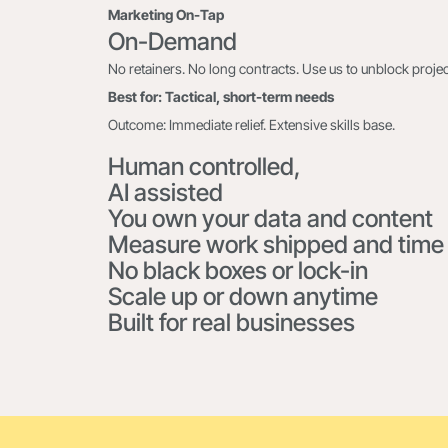
Marketing On-Tap
On-Demand
No retainers. No long contracts. Use us to unblock project
Best for: Tactical, short-term needs
Outcome: Immediate relief. Extensive skills base.
Human controlled,
AI assisted
You own your data and content
Measure work shipped and time
No black boxes or lock-in
Scale up or down anytime
Built for real businesses