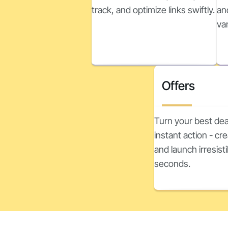
track, and optimize links swiftly.
an
va
Offers
Turn your best dea
instant action - c
and launch irresisti
seconds.