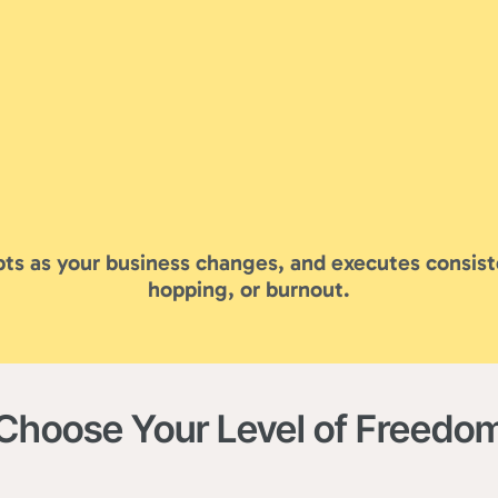
ts as your business changes, and executes consist
hopping, or burnout.
Choose Your Level of Freedo