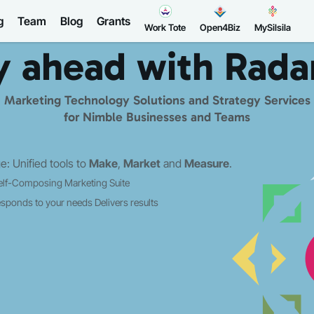
g
Team
Blog
Grants
Work Tote
Open4Biz
MySilsila
y ahead with
Rada
Marketing Technology Solutions and Strategy Services
for Nimble Businesses and Teams
: Unified tools to
Make
,
Market
and
Measure
.
elf-Composing Marketing Suite
sponds to your needs
Delivers results