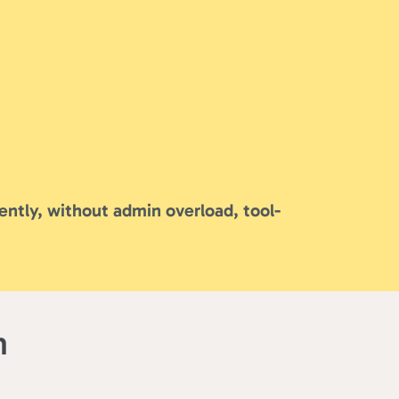
ently, without admin overload, tool-
m