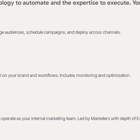
logy to automate and the expertise to execute. Yo
age audiences, schedule campaigns, and deploy across channels.
AI on your brand and workflows. Includes monitoring and optimization.
 operate as your internal marketing team. Led by Marketers with depth of E