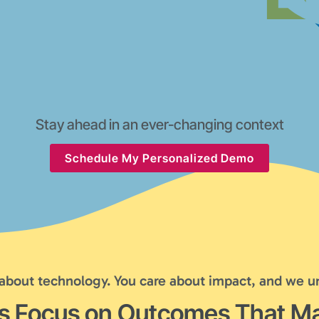
Stay ahead in an ever-changing context
Schedule My Personalized Demo
 about technology. You care about impact, and we u
's Focus on Outcomes That Ma