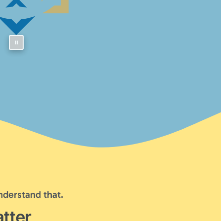
nderstand that.
tter