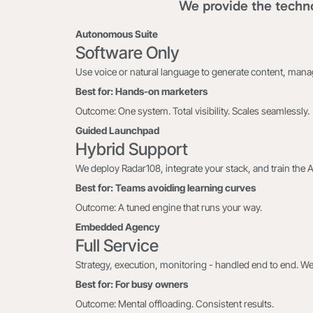
We provide the techno
Autonomous Suite
Software Only
Use voice or natural language to generate content, man
Best for: Hands-on marketers
Outcome: One system. Total visibility. Scales seamlessly.
Guided Launchpad
Hybrid Support
We deploy Radar108, integrate your stack, and train the 
Best for: Teams avoiding learning curves
Outcome: A tuned engine that runs your way.
Embedded Agency
Full Service
Strategy, execution, monitoring - handled end to end. We
Best for: For busy owners
Outcome: Mental offloading. Consistent results.