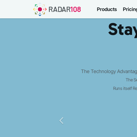
RADAR
108
Products
Pricin
Sta
The Technology Advantage
The S
Runs itself
Re