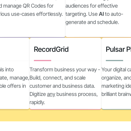
d manage QR Codes for
audiences for effective
rious use-cases effortlessly.
targeting. Use
AI
to auto-
generate and schedule.
RecordGrid
Pulsar 
ls into
Transform business your way -
Your digital 
reate, manage,
Build, connect, and scale
organize, and
ble offers in
customer and business data.
marketing ide
Digitize
any
business process,
brilliant brai
rapidly.