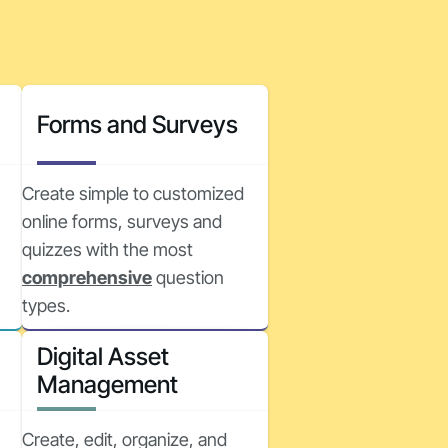
Forms and Surveys
Create simple to customized
online forms, surveys and
quizzes with the most
comprehensive
question
types.
Digital Asset
Management
Create, edit, organize, and