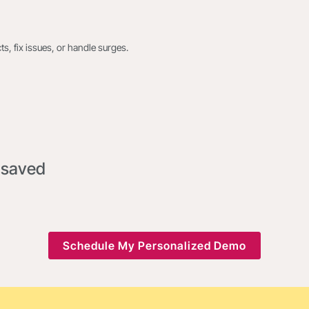
s, fix issues, or handle surges.
 saved
Schedule My Personalized Demo