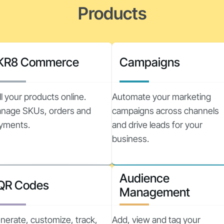
Products
KR8 Commerce
Campaigns
ll your products online.
Automate your marketing
nage SKUs, orders and
campaigns across channels
yments.
and drive leads for your
business.
Audience
QR Codes
Management
nerate, customize, track,
Add, view and tag your