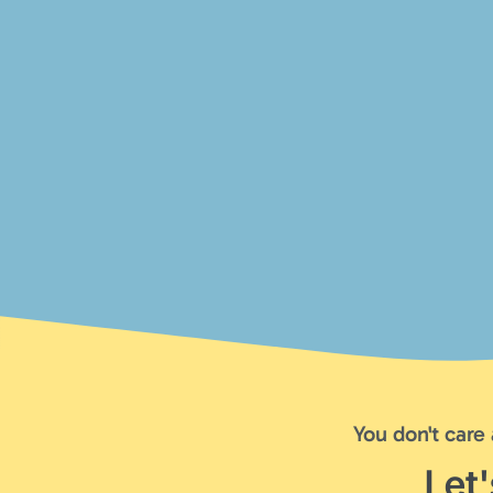
You don't care
Let