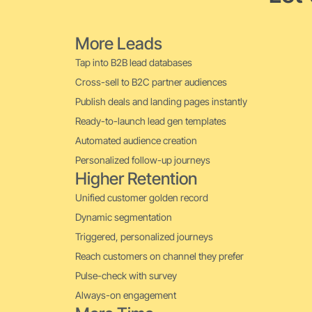
More Leads
Tap into B2B lead databases
Cross-sell to B2C partner audiences
Publish deals and landing pages instantly
Ready-to-launch lead gen templates
Automated audience creation
Personalized follow-up journeys
Higher Retention
Unified customer golden record
Dynamic segmentation
Triggered, personalized journeys
Reach customers on channel they prefer
Pulse-check with survey
Always-on engagement