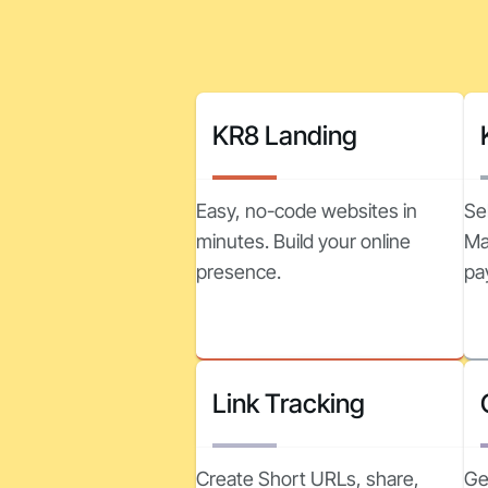
KR8 Landing
Easy, no-code websites in
Se
minutes. Build your online
Ma
presence.
pa
Link Tracking
Create Short URLs, share,
Ge