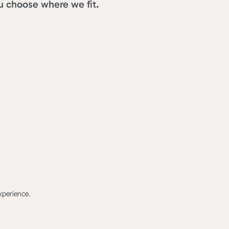
u choose where we fit.
xperience.