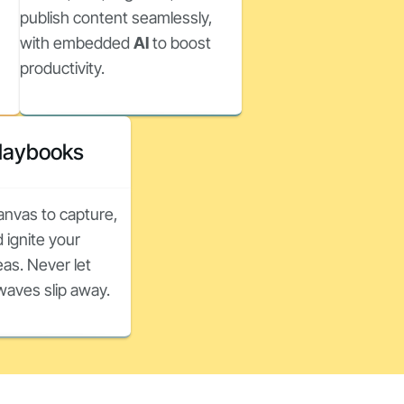
publish content seamlessly,
with embedded
AI
to boost
productivity.
Playbooks
canvas to capture,
 ignite your
as. Never let
nwaves slip away.