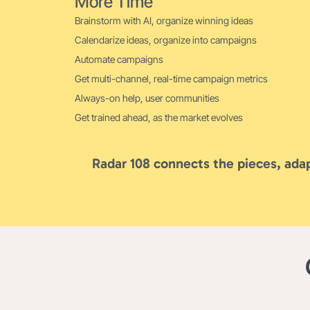
More Time
Brainstorm with AI, organize winning ideas
Calendarize ideas, organize into campaigns
Automate campaigns
Get multi-channel, real-time campaign metrics
Always-on help, user communities
Get trained ahead, as the market evolves
Radar 108 connects the pieces, adap