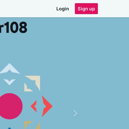
Login
Sign up
r
108