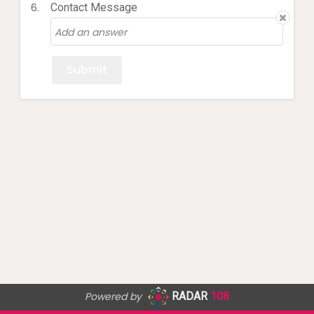
6.
Contact Message
Powered by
RADAR
108