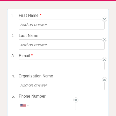
*
1.
First Name
2.
Last Name
*
3.
E-mail
4.
Organization Name
5.
Phone Number