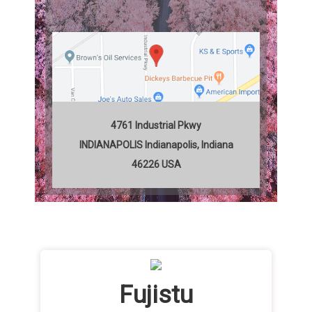
4761 Industrial Pkwy
INDIANAPOLIS
Indianapolis
,
Indiana
46226
USA
Fujistu