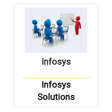
Infosys
Infosys
Solutions