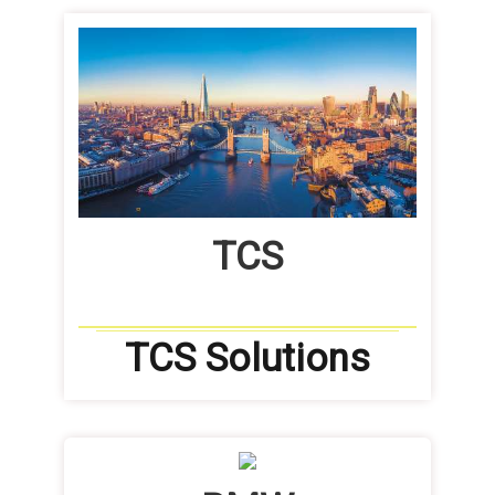
TCS
TCS Solutions