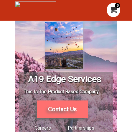
0
A19 Edge Services
This Is The Product Based Company
Contact Us
Careers
Partnerships