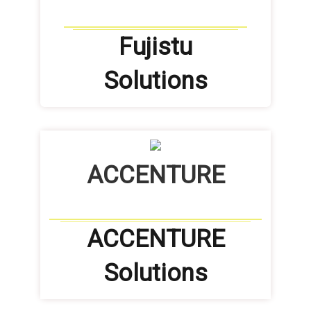
Fujistu
Solutions
ACCENTURE
ACCENTURE
Solutions