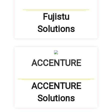
Fujistu
Solutions
ACCENTURE
ACCENTURE
Solutions