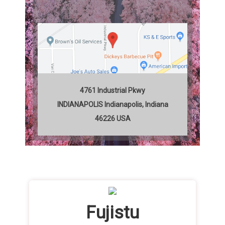
4761 Industrial Pkwy
INDIANAPOLIS
Indianapolis
,
Indiana
46226
USA
Fujistu