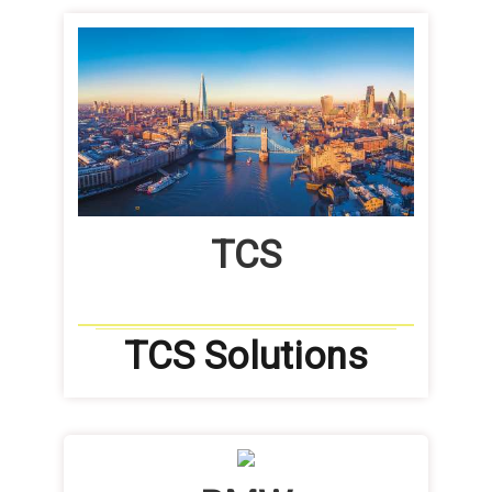
TCS
TCS Solutions