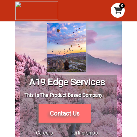
0
A19 Edge Services
This Is The Product Based Company
Contact Us
Careers
Partnerships