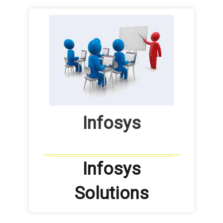
Infosys
Infosys
Solutions