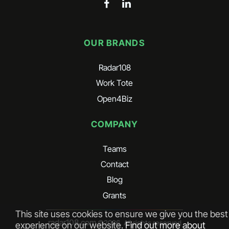
OUR BRANDS
Radar108
Work Tote
Open4Biz
COMPANY
Teams
Contact
Blog
Grants
This site uses cookies to ensure we give you the best
radar108.com
©
2026
. All rights reserved
experience on our website.
Find out more about