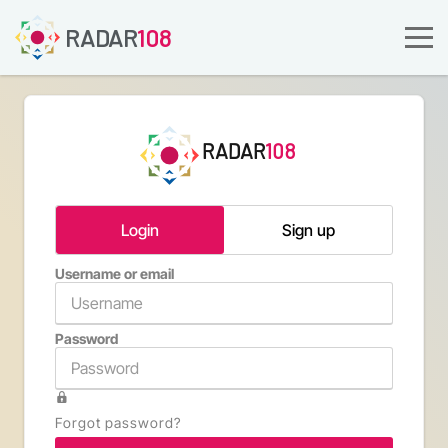
RADAR
108
RADAR
108
Login
Sign up
Username or email
Email a
Password
Confirm 
Forgot password?
Type th